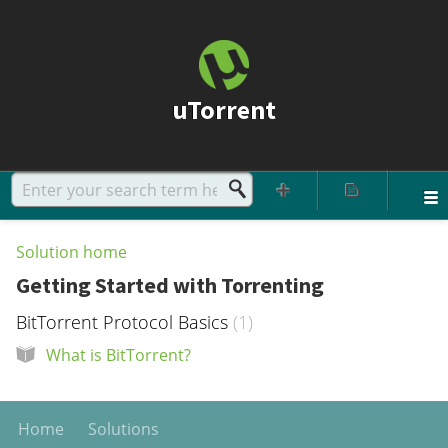
uTorrent
Solution home
Getting Started with Torrenting
BitTorrent Protocol Basics
1
What is BitTorrent?
Home
Solutions