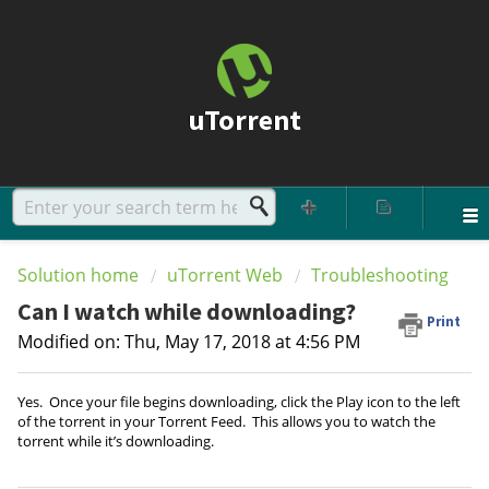
uTorrent
Solution home
uTorrent Web
Troubleshooting
Can I watch while downloading?
Print
Modified on: Thu, May 17, 2018 at 4:56 PM
Yes. Once your file begins downloading, click the Play icon to the left
of the torrent in your Torrent Feed. This allows you to watch the
torrent while it’s downloading.