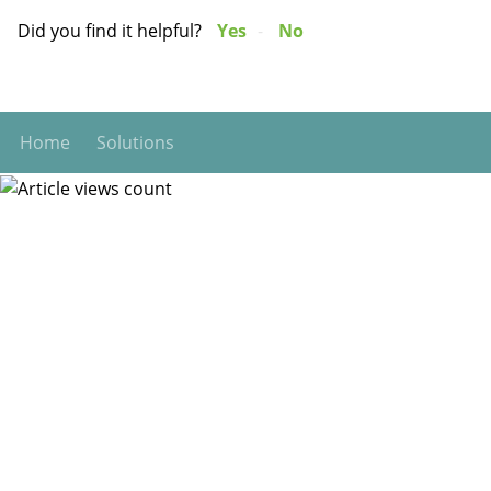
Did you find it helpful?
Yes
No
Home
Solutions