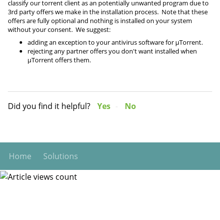
classify our torrent client as an potentially unwanted program due to
3rd party offers we make in the installation process. Note that these
offers are fully optional and nothing is installed on your system
without your consent. We suggest:
adding an exception to your antivirus software for µTorrent.
rejecting any partner offers you don't want installed when
µTorrent offers them.
Did you find it helpful?
Yes
No
Home
Solutions