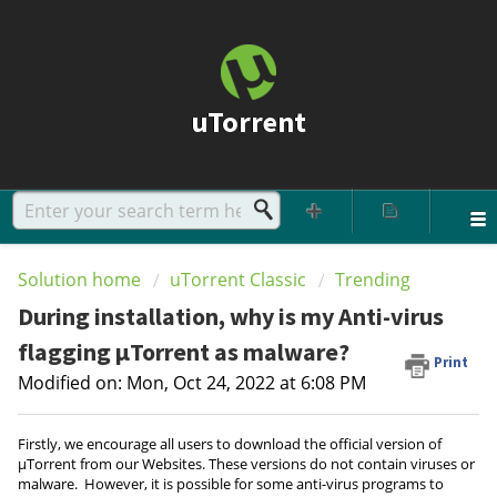
uTorrent
Solution home
uTorrent Classic
Trending
During installation, why is my Anti-virus
flagging µTorrent as malware?
Print
Modified on: Mon, Oct 24, 2022 at 6:08 PM
Firstly, we encourage all users to download the official version of
µTorrent from our Websites. These versions do not contain viruses or
malware. However, it is possible for some anti-virus programs to