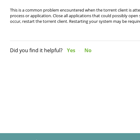
This is a common problem encountered when the torrent client is attem
process or application. Close all applications that could possibly open 
occur, restart the torrent client. Restarting your system may be require
Did you find it helpful?
Yes
No