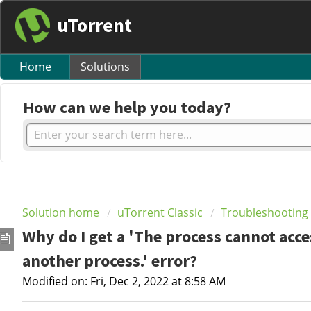
uTorrent
Home
Solutions
How can we help you today?
Solution home
uTorrent Classic
Troubleshooting
Why do I get a 'The process cannot acces
another process.' error?
Modified on: Fri, Dec 2, 2022 at 8:58 AM