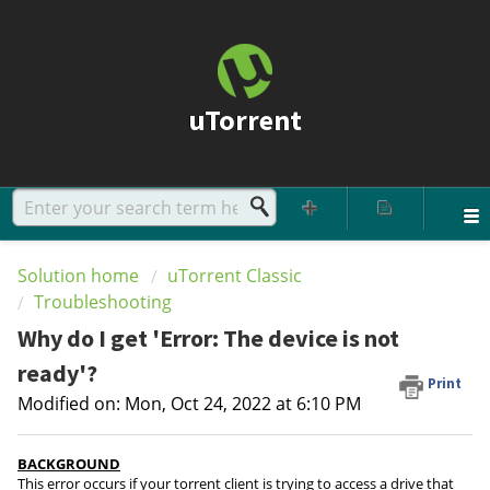
uTorrent
Solution home
uTorrent Classic
Troubleshooting
Why do I get 'Error: The device is not
ready'?
Print
Modified on: Mon, Oct 24, 2022 at 6:10 PM
BACKGROUND
This error occurs if your torrent client is trying to access a drive that