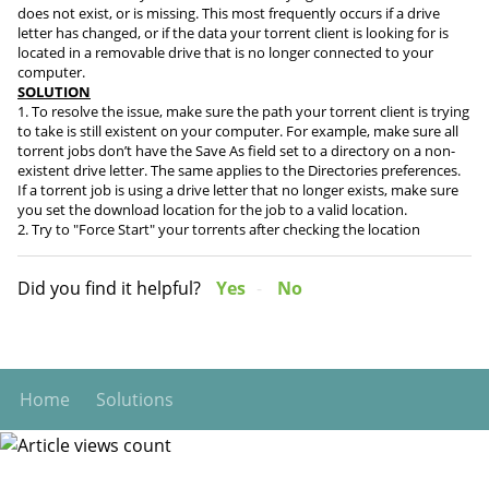
does not exist, or is missing. This most frequently occurs if a drive
letter has changed, or if the data your torrent client is looking for is
located in a removable drive that is no longer connected to your
computer.
SOLUTION
1. To resolve the issue, make sure the path your torrent client is trying
to take is still existent on your computer. For example, make sure all
torrent jobs don’t have the Save As field set to a directory on a non-
existent drive letter. The same applies to the Directories preferences.
If a torrent job is using a drive letter that no longer exists, make sure
you set the download location for the job to a valid location.
2. Try to "Force Start" your torrents after checking the location
Did you find it helpful?
Yes
No
Home
Solutions