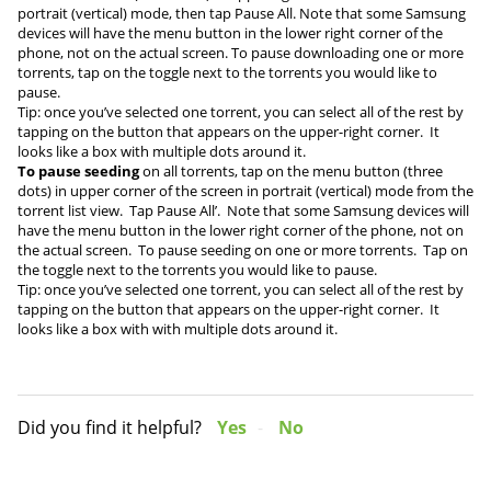
portrait (vertical) mode, then tap Pause All. Note that some Samsung
devices will have the menu button in the lower right corner of the
phone, not on the actual screen. To pause downloading one or more
torrents, tap on the toggle next to the torrents you would like to
pause.
Tip: once you’ve selected one torrent, you can select all of the rest by
tapping on the button that appears on the upper-right corner. It
looks like a box with multiple dots around it.
To pause seeding
on all torrents, tap on the menu button (three
dots) in upper corner of the screen in portrait (vertical) mode from the
torrent list view. Tap Pause All’. Note that some Samsung devices will
have the menu button in the lower right corner of the phone, not on
the actual screen. To pause seeding on one or more torrents. Tap on
the toggle next to the torrents you would like to pause.
Tip: once you’ve selected one torrent, you can select all of the rest by
tapping on the button that appears on the upper-right corner. It
looks like a box with with multiple dots around it.
Did you find it helpful?
Yes
No