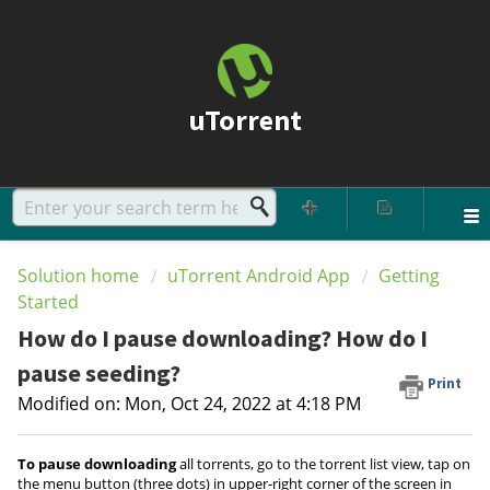
uTorrent
Solution home
uTorrent Android App
Getting
Started
How do I pause downloading? How do I
pause seeding?
Print
Modified on: Mon, Oct 24, 2022 at 4:18 PM
To pause downloading
all torrents, go to the torrent list view, tap on
the menu button (three dots) in upper-right corner of the screen in