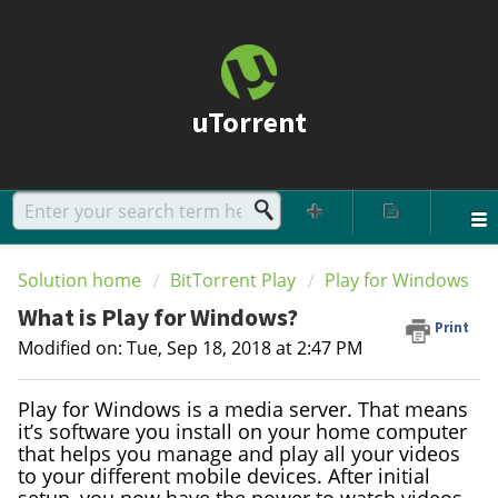
uTorrent
Solution home
BitTorrent Play
Play for Windows
What is Play for Windows?
Print
Modified on: Tue, Sep 18, 2018 at 2:47 PM
Play for Windows is a media server. That means
it’s software you install on your home computer
that helps you manage and play all your videos
to your different mobile devices. After initial
setup, you now have the power to watch videos