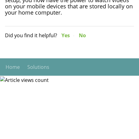
on your mobile devices that are stored locally on
your home computer.
Did you find it helpful?
Yes
No
Home
Solutions