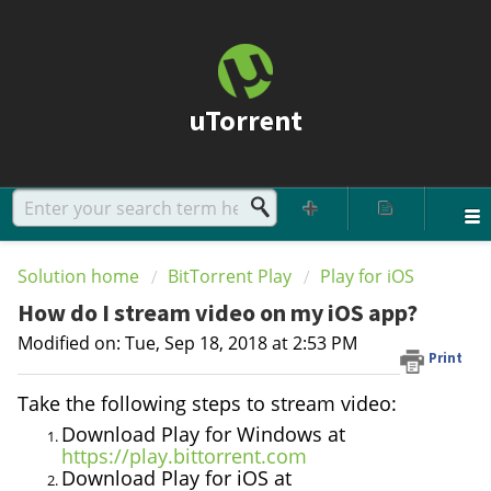
uTorrent
Solution home
BitTorrent Play
Play for iOS
How do I stream video on my iOS app?
Modified on: Tue, Sep 18, 2018 at 2:53 PM
Print
Take the following steps to stream video:
Download Play for Windows at
https://play.bittorrent.com
Download Play for iOS at