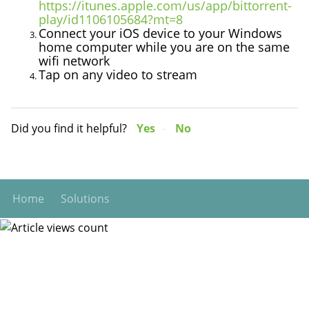
https://itunes.apple.com/us/app/bittorrent-
play/id1106105684?mt=8
Connect your iOS device to your Windows
home computer while you are on the same
wifi network
Tap on any video to stream
Did you find it helpful?
Yes
No
Home
Solutions