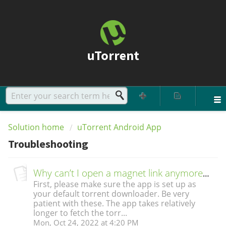
uTorrent
Solution home
uTorrent Android App
Troubleshooting
Why can’t I open a magnet link anymore? The app hangs on gathering info.
First, please make sure the app is set up as
your default torrent downloader. Be very
patient with these. The app takes relatively
longer to fetch the torr...
Mon, Oct 24, 2022 at 4:20 PM