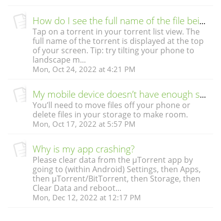
How do I see the full name of the file being downloaded?
Tap on a torrent in your torrent list view. The
full name of the torrent is displayed at the top
of your screen. Tip: try tilting your phone to
landscape m...
Mon, Oct 24, 2022 at 4:21 PM
My mobile device doesn’t have enough storage to download the file. What do I do?
You’ll need to move files off your phone or
delete files in your storage to make room.
Mon, Oct 17, 2022 at 5:57 PM
Why is my app crashing?
Please clear data from the µTorrent app by
going to (within Android) Settings, then Apps,
then µTorrent/BitTorrent, then Storage, then
Clear Data and reboot...
Mon, Dec 12, 2022 at 12:17 PM