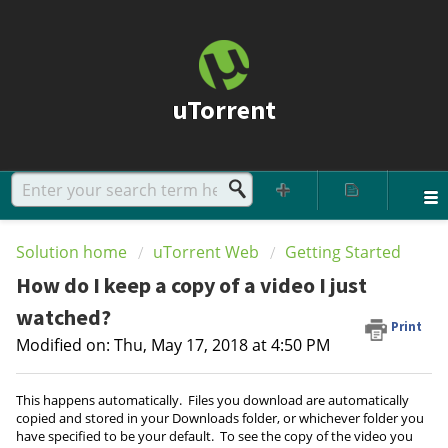
uTorrent
Solution home
uTorrent Web
Getting Started
How do I keep a copy of a video I just
watched?
Print
Modified on: Thu, May 17, 2018 at 4:50 PM
This happens automatically. Files you download are automatically
copied and stored in your Downloads folder, or whichever folder you
have specified to be your default. To see the copy of the video you