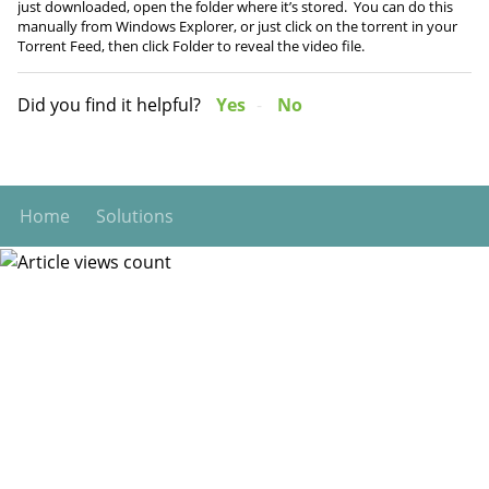
just downloaded, open the folder where it’s stored. You can do this
manually from Windows Explorer, or just click on the torrent in your
Torrent Feed, then click Folder to reveal the video file.
Did you find it helpful?
Yes
No
Home
Solutions