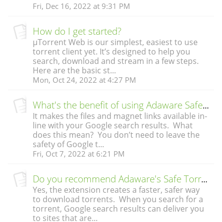
Fri, Dec 16, 2022 at 9:31 PM
How do I get started?
µTorrent Web is our simplest, easiest to use
torrent client yet. It’s designed to help you
search, download and stream in a few steps.
Here are the basic st...
Mon, Oct 24, 2022 at 4:27 PM
What's the benefit of using Adaware Safe Torrent Scanner?
It makes the files and magnet links available in-
line with your Google search results. What
does this mean? You don’t need to leave the
safety of Google t...
Fri, Oct 7, 2022 at 6:21 PM
Do you recommend Adaware's Safe Torrent Scanner Extension?
Yes, the extension creates a faster, safer way
to download torrents. When you search for a
torrent, Google search results can deliver you
to sites that are...