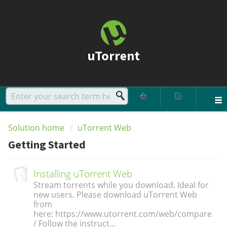
uTorrent
Solution home
uTorrent Web
Getting Started
Installing uTorrent Web
Stream torrents while you download. Ideal for
new users. Please download uTorrent Web
from
here: https://www.utorrent.com/web/compare
/ Follow the instruct...