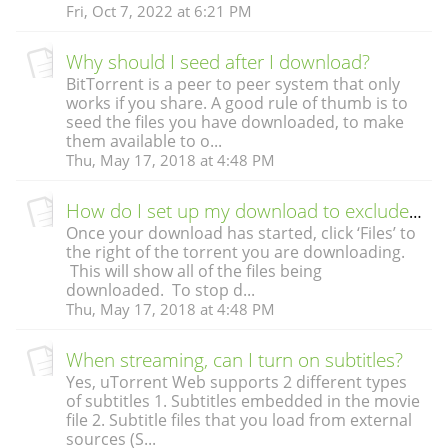
Fri, Oct 7, 2022 at 6:21 PM
Why should I seed after I download?
BitTorrent is a peer to peer system that only
works if you share. A good rule of thumb is to
seed the files you have downloaded, to make
them available to o...
Thu, May 17, 2018 at 4:48 PM
How do I set up my download to exclude some files?
Once your download has started, click ‘Files’ to
the right of the torrent you are downloading.
This will show all of the files being
downloaded. To stop d...
Thu, May 17, 2018 at 4:48 PM
When streaming, can I turn on subtitles?
Yes, uTorrent Web supports 2 different types
of subtitles 1. Subtitles embedded in the movie
file 2. Subtitle files that you load from external
sources (S...