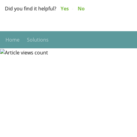
Did you find it helpful?
Yes
No
Home
Solutions