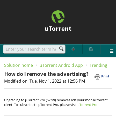
uTorrent
Solution home
uTorrent Android App
Trending
How do I remove the advertising?
Print
Modified on: Tue, Nov 1, 2022 at 12:56 PM
Upgrading to µTorrent Pro ($2.99) removes ads your mobile torrent
client. To subscribe to µTorrent Pro, please visit
uTorrent Pro