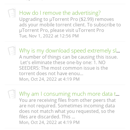
How do I remove the advertising?
Upgrading to µTorrent Pro ($2.99) removes
ads your mobile torrent client. To subscribe to
µTorrent Pro, please visit uTorrent Pro
Tue, Nov 1, 2022 at 12:56 PM
Why is my download speed extremely slow?
A number of things can be causing this issue.
Let's eliminate these one-by one: 1. NO
SEEDERS: The most common issue is the
torrent does not have enou...
Mon, Oct 24, 2022 at 4:19 PM
Why am I consuming much more data than the file’s download size?
You are receiving files from other peers that
are not required. Sometimes incoming data
does not match what you requested, so the
files are discarded. This ...
Mon, Oct 24, 2022 at 4:19 PM