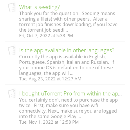
What is seeding?
Thank you for the question. Seeding means
sharing a file(s) with other peers. After a
torrent job finishes downloading, if you leave
the torrent job seedi...
Fri, Oct 7, 2022 at 5:33 PM
Is the app available in other languages?
Currently the app is available in English,
Portuguese, Spanish, Italian and Russian. If
your phone OS is defaulted to one of these
languages, the app will ...
Tue, Aug 23, 2022 at 12:27 AM
I bought uTorrent Pro from within the app. But when I see the app in Google Play, it looks like I still need to buy it. Do I have to buy it twice?
You certainly don’t need to purchase the app
twice. First, make sure you have wifi
connectivity. Next, make sure you are logged
into the same Google Play ...
Tue, Nov 1, 2022 at 12:58 PM