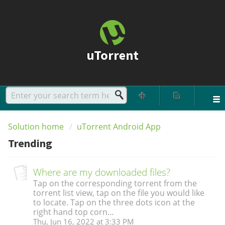
uTorrent
Solution home
uTorrent Android App
Trending
Where are my downloaded files?
Tap on the corresponding torrent from the
torrent list view, tap on the file you would like
to locate. Tap on the three dots icon at the
right hand top corn...
Thu, Jun 16, 2022 at 3:33 PM