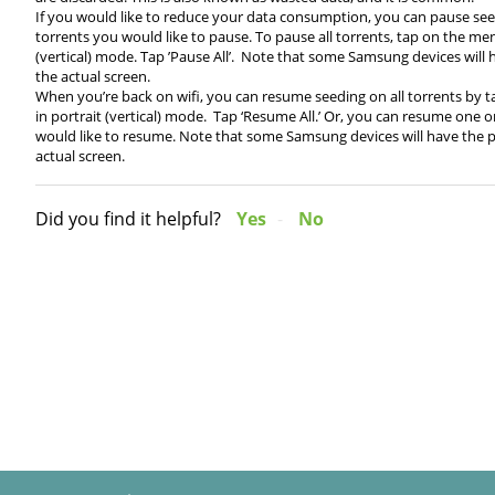
If you would like to reduce your data consumption, you can pause see
torrents you would like to pause. To pause all torrents, tap on the men
(vertical) mode. Tap ’Pause All’. Note that some Samsung devices will
the actual screen.
When you’re back on wifi, you can resume seeding on all torrents by 
in portrait (vertical) mode. Tap ‘Resume All.’ Or, you can resume one 
would like to resume. Note that some Samsung devices will have the pa
actual screen.
Did you find it helpful?
Yes
No