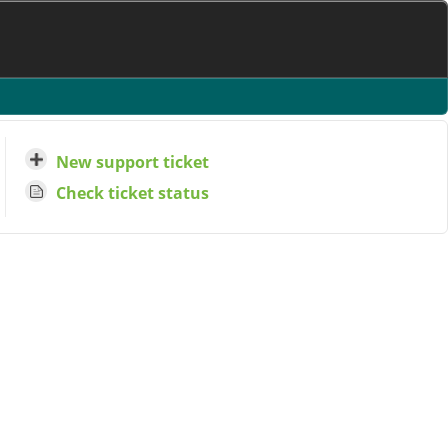
New support ticket
Check ticket status