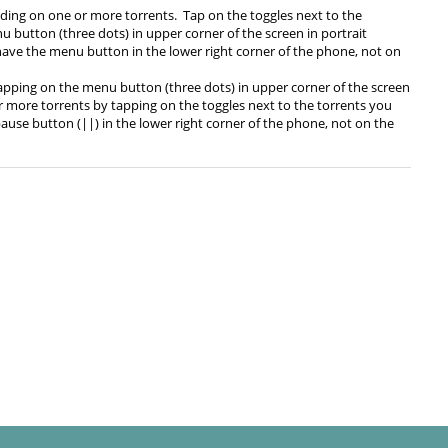
ding on one or more torrents. Tap on the toggles next to the
u button (three dots) in upper corner of the screen in portrait
 have the menu button in the lower right corner of the phone, not on
tapping on the menu button (three dots) in upper corner of the screen
or more torrents by tapping on the toggles next to the torrents you
use button (||) in the lower right corner of the phone, not on the