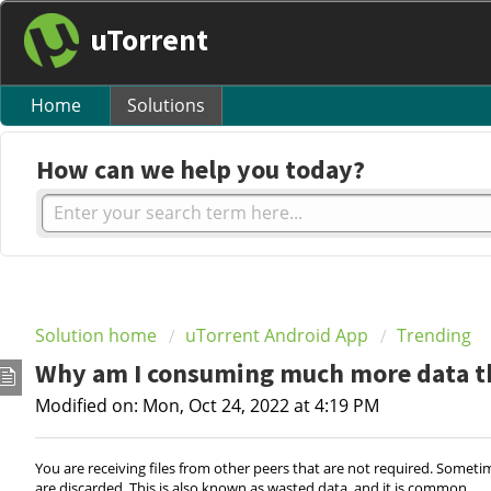
uTorrent
Home
Solutions
How can we help you today?
Solution home
uTorrent Android App
Trending
Why am I consuming much more data tha
Modified on: Mon, Oct 24, 2022 at 4:19 PM
You are receiving files from other peers that are not required. Somet
are discarded. This is also known as wasted data, and it is common.