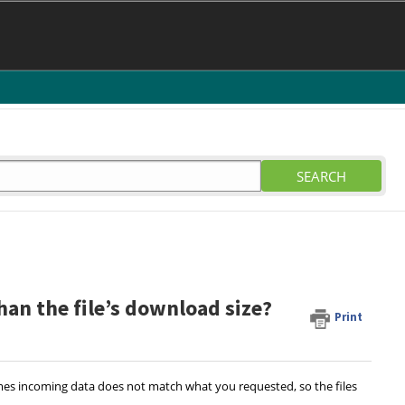
SEARCH
n the file’s download size?
Print
imes incoming data does not match what you requested, so the files