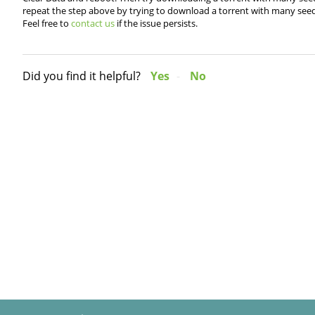
repeat the step above by trying to download a torrent with many seed
Feel free to
contact us
if the issue persists.
Did you find it helpful?
Yes
No