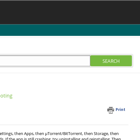
SEARCH
oting
Print
ettings, then Apps, then µTorrent/BitTorrent, then Storage, then
f the app is still crashing, try uninstalling and reinstalling. Then,