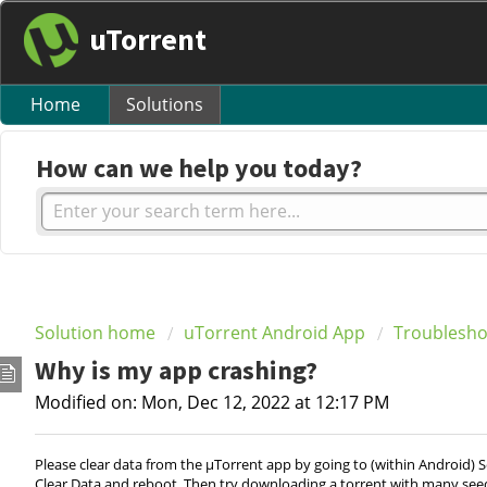
uTorrent
Home
Solutions
How can we help you today?
Solution home
uTorrent Android App
Troublesho
Why is my app crashing?
Modified on: Mon, Dec 12, 2022 at 12:17 PM
Please clear data from the µTorrent app by going to (within Android) S
Clear Data and reboot. Then try downloading a torrent with many seeds. I