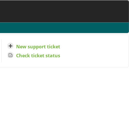
New support ticket
Check ticket status