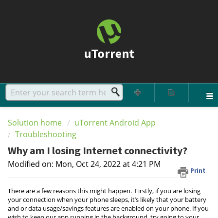
uTorrent
Solution home
uTorrent Android App
Troubleshooting
Why am I losing Internet connectivity?
Modified on: Mon, Oct 24, 2022 at 4:21 PM
Print
There are a few reasons this might happen. Firstly, if you are losing
your connection when your phone sleeps, it’s likely that your battery
and or data usage/savings features are enabled on your phone. If you
wish to keep our app running in the background, try going to your