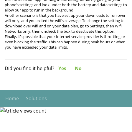
phone’s settings and look under both the battery and data settings to
allow our app to run in the background.
Another scenario is that you have set up your downloads to run over
wifi only, and you exited the wifi’s coverage. To change the setting to
download over wifi and on your data plan, go to Settings, then Wifi
Networks only, then uncheck the box to deactivate this option.
Finally, it’s possible that your Internet service provider is throttling or
even blocking the traffic. This can happen during peak hours or when
you have exceeded your data limits.
Did you find it helpful?
Yes
No
Home
Solutions