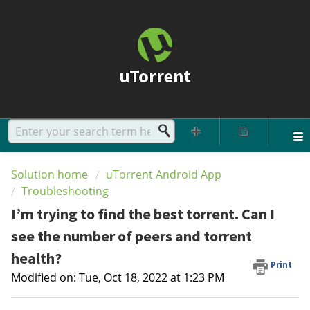
uTorrent
Solution home
uTorrent Android App
Troubleshooting
I’m trying to find the best torrent. Can I
see the number of peers and torrent
health?
Print
Modified on: Tue, Oct 18, 2022 at 1:23 PM