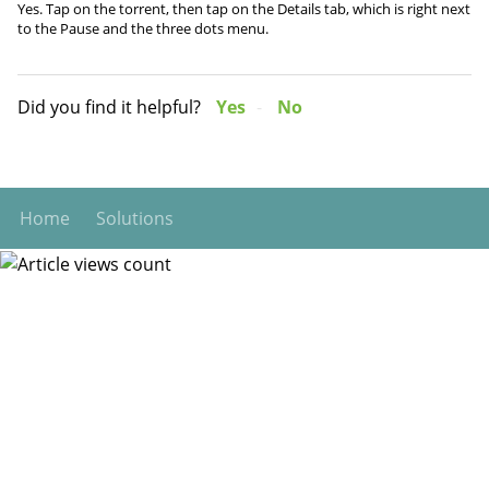
Yes. Tap on the torrent, then tap on the Details tab, which is right next
to the Pause and the three dots menu.
Did you find it helpful?
Yes
No
Home
Solutions