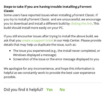
Steps to take if you are having trouble installing µTorrent
Classic
Some users have reported issues when installing µTorrent Classic. If
you try to install µTorrent Classic and are unsuccessful, we encourage
you to download and install a different build by
clicking this link
. This
build should install more easily on your PC.
If you still encounter issues after trying to install the above build, we
ask that you
create a support ticket
in our Help Center. Please provide
details that may help us duplicate the issue, such as:
The issue you experienced (e.g., the install never completed, or
Windows displayed a message)
Screenshot of the issue or the error message displayed to you
We apologize for any inconvenience, and hope this information is
helpful as we constantly work to provide the best user experience
possible.
Did you find it helpful?
Yes
No