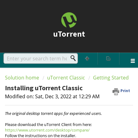
uTorrent
Solution home
uTorrent Classic
Getting Started
Installing uTorrent Classic
Print
Modified on: Sat, Dec 3, 2022 at 12:29 AM
The original desktop torrent apps for experienced users.
Please download the uTorrent Client from here:
https://www.utorrent.com/desktop/compare/
Follow the instructions on the installer.