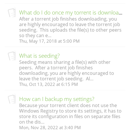
What do I do once my torrent is downloaded?
After a torrent job finishes downloading, you
are highly encouraged to leave the torrent job
seeding. This uploads the file(s) to other peers
so they can e...
Thu, May 17, 2018 at 5:00 PM
What is seeding?
Seeding means sharing a file(s) with other
peers. After a torrent job finishes
downloading, you are highly encouraged to
leave the torrent job seeding. Al...
Thu, Oct 13, 2022 at 6:15 PM
How can I backup my settings?
Because your torrent client does not use the
Windows Registry to store its settings, it has to
store its configuration in files on separate files
on the dis...
Mon, Nov 28, 2022 at 3:40 PM