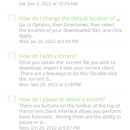
Sat, Dec 3, 2022 at 12:29 AM
How do I change the default location of my downloads?
Go to Options, then Directories, then select
the location of your downloaded files, and click
Apply.
Wed, Jan 26, 2022 at 6:04 PM
How do I add a torrent?
Once you obtain the .torrent file you wish to
download, import it into your torrent client.
There are a few ways to do this: Double-click
the .torrent fi...
Mon, Nov 28, 2022 at 3:18 PM
How do I pause or delete a torrent?
There are buttons on the toolbar at the top of
the torrent client interface allows you perform
basic functions. Among them are the ability to
pause or d...
Mon, Oct 24, 2022 at 6:07 PM