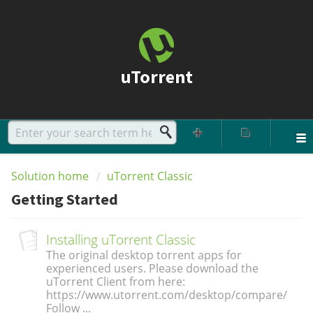
uTorrent
Solution home
uTorrent Classic
Getting Started
Installing uTorrent Classic
The original desktop torrent apps for
experienced users. Please download the
uTorrent Client from here:
https://www.utorrent.com/desktop/compare/
Follow ...